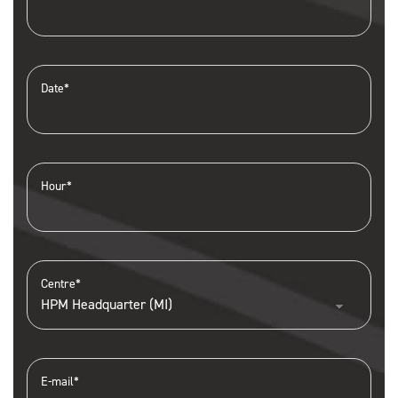
Date*
Hour*
Centre*
E-mail*