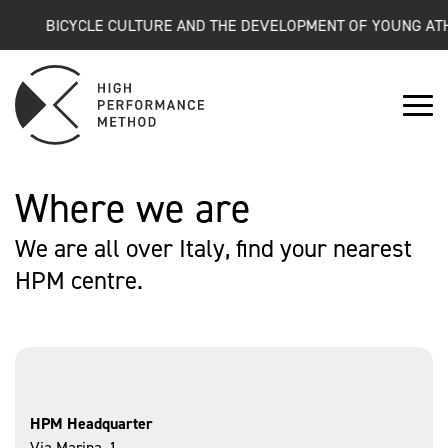
BICYCLE CULTURE AND THE DEVELOPMENT OF YOUNG ATHL
Where we are
We are all over Italy, find your nearest
HPM centre.
HPM Headquarter
Via Marina, 1