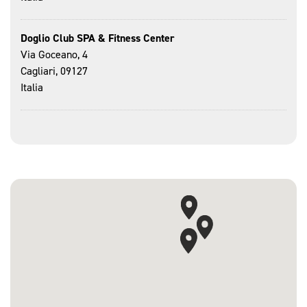
Doglio Club SPA & Fitness Center
Via Goceano, 4
Cagliari, 09127
Italia