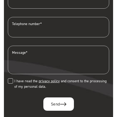
Telephone number*
Message*
I have read the
privacy policy
and consent to the processing
of my personal data.
Send