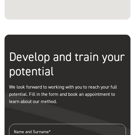
Develop and train your
potential
We look forward to working with you to reach your full
potential. Fill in the form and book an appointment to
learn about our method.
Name and Surname*