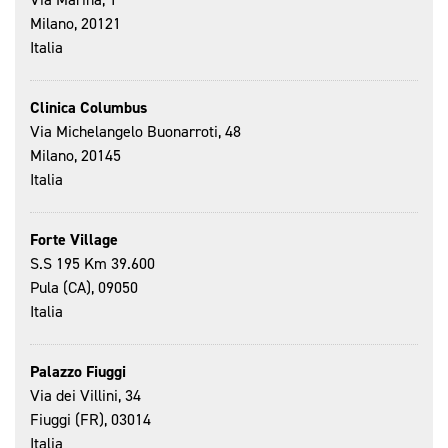
Milano, 20121
Italia
Clinica Columbus
Via Michelangelo Buonarroti, 48
Milano, 20145
Italia
Forte Village
S.S 195 Km 39.600
Pula (CA), 09050
Italia
Palazzo Fiuggi
Via dei Villini, 34
Fiuggi (FR), 03014
Italia