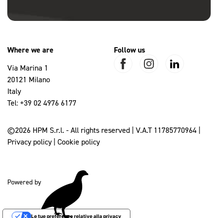
Where we are
Follow us
Via Marina 1
20121 Milano
Italy
Tel:
+39 02 4976 6177
©2026 HPM S.r.l. - All rights reserved | V.A.T 11785770964 |
Privacy policy
|
Cookie policy
Powered by
Le tue preferenze relative alla privacy