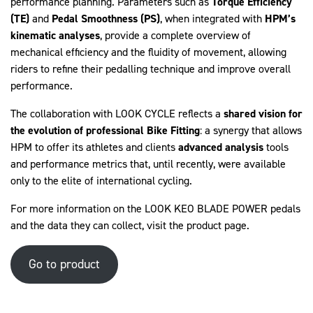
performance planning. Parameters such as
Torque Efficiency
(TE)
and
Pedal Smoothness (PS)
, when integrated with
HPM’s
kinematic analyses
, provide a complete overview of
mechanical efficiency and the fluidity of movement, allowing
riders to refine their pedalling technique and improve overall
performance.
The collaboration with LOOK CYCLE reflects a
shared vision for
the evolution of professional Bike Fitting
: a synergy that allows
HPM to offer its athletes and clients
advanced analysis
tools
and performance metrics that, until recently, were available
only to the elite of international cycling.
For more information on the LOOK KEO BLADE POWER pedals
and the data they can collect, visit the
product page
.
Go to product