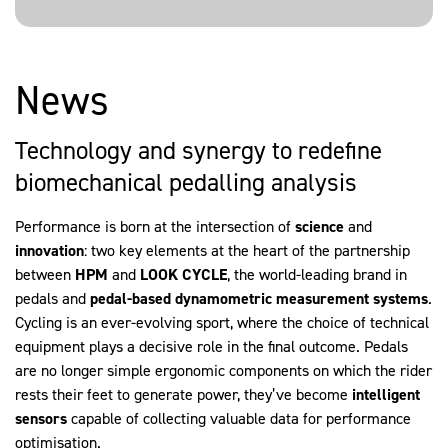
News
Technology and synergy to redefine
biomechanical pedalling analysis
Performance is born at the intersection of
science
and
innovation
: two key elements at the heart of the partnership
between
HPM
and
LOOK
CYCLE
, the world-leading brand in
pedals and
pedal-based
dynamometric
measurement
systems
.
Cycling is an ever-evolving sport, where the choice of technical
equipment plays a decisive role in the final outcome. Pedals
are no longer simple ergonomic components on which the rider
rests their feet to generate power, they’ve become
intelligent
sensors
capable of collecting valuable data for performance
optimisation.