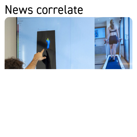
News correlate