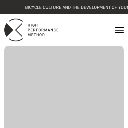
BICYCLE CULTURE AND THE DEVELOPMENT OF YOUNG 