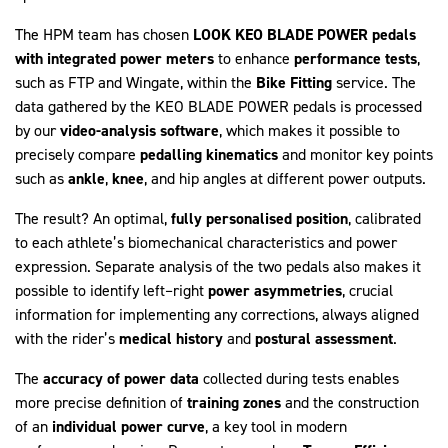
The HPM team has chosen
LOOK KEO BLADE POWER pedals
with integrated power meters
to enhance
performance tests
,
such as FTP and Wingate, within the
Bike
Fitting
service. The
data gathered by the KEO BLADE POWER pedals is processed
by our
video-analysis software
, which makes it possible to
precisely compare
pedalling kinematics
and monitor key points
such as
ankle
,
knee
, and hip angles at different power outputs.
The result? An optimal,
fully
personalised
position
, calibrated
to each athlete’s biomechanical characteristics and power
expression. Separate analysis of the two pedals also makes it
possible to identify left–right
power
asymmetries
, crucial
information for implementing any corrections, always aligned
with the rider’s
medical history
and
postural assessment
.
The
accuracy of power data
collected during tests enables
more precise definition of
training zones
and the construction
of an
individual power curve
, a key tool in modern