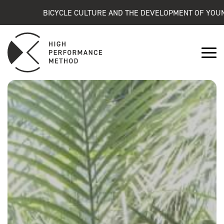
BICYCLE CULTURE AND THE DEVELOPMENT OF YOUNG ATHL