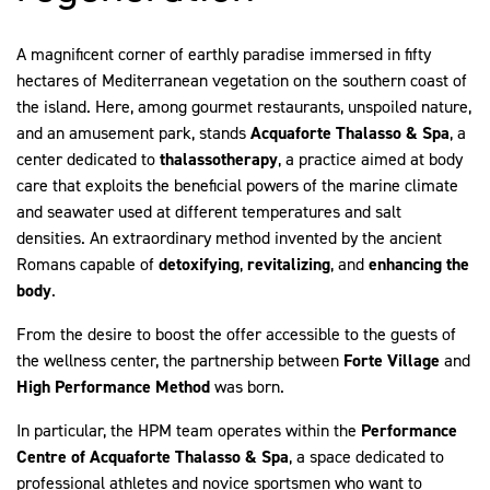
A magnificent corner of earthly paradise immersed in fifty
hectares of Mediterranean vegetation on the southern coast of
the island. Here, among gourmet restaurants, unspoiled nature,
and an amusement park, stands
Acquaforte Thalasso & Spa
, a
center dedicated to
thalassotherapy
, a practice aimed at body
care that exploits the beneficial powers of the marine climate
and seawater used at different temperatures and salt
densities. An extraordinary method invented by the ancient
Romans capable of
detoxifying
,
revitalizing
, and
enhancing
the
body
.
From the desire to boost the offer accessible to the guests of
the wellness center, the partnership between
Forte Village
and
High Performance Method
was born.
In particular, the HPM team operates within the
Performance
Centre of Acquaforte Thalasso & Spa
, a space dedicated to
professional athletes and novice sportsmen who want to