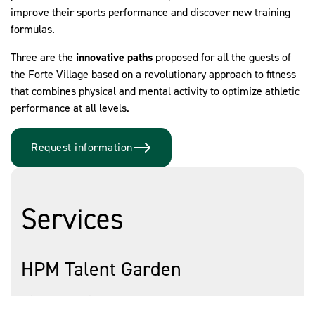
improve their sports performance and discover new training
formulas.
Three are the
innovative paths
proposed for all the guests of
the Forte Village based on a revolutionary approach to fitness
that combines physical and mental activity to optimize athletic
performance at all levels.
Request information
Services
HPM Talent Garden
It is a path designed for
all young people
who want to