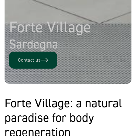
Forte Village
Sardegna
Contact us
Forte Village: a natural
paradise for body
regeneration